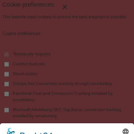
Cookie preferences
This website uses cookies to ensure the best experience possible.
More information...
Cookie preferences
Technically required
Comfort features
StoreLocator
Google Ads Conversion tracking through emarketing
Facebook Pixel and Conversion Tracking installed by
emarketing
Microsoft Advertising UET Tag &amp; conversion tracking
installed by emarketing
Shopware Analytics