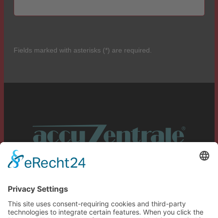
Fields marked with asterisks (*) are required.
Service