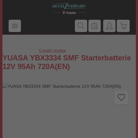
Skip to main content
Shoppi
Create review
Average rating of 0 out of 5 stars
YUASA YBX3334 SMF Starterbatterie
12V 95Ah 720A(EN)
Skip image gallery