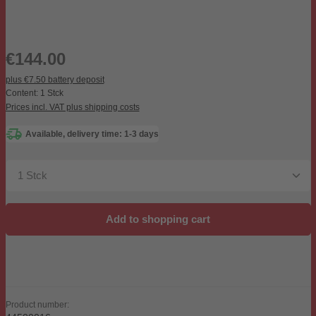
Regular price:
€144.00
plus €7.50 battery deposit
Content:
1 Stck
Prices incl. VAT plus shipping costs
Available, delivery time: 1-3 days
Product Quantity: Enter the desired amount or use the b
Add to shopping cart
Product number: