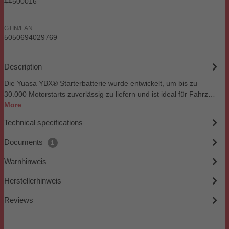
44500016
GTIN/EAN:
5050694029769
Description
Die Yuasa YBX® Starterbatterie wurde entwickelt, um bis zu
30.000 Motorstarts zuverlässig zu liefern und ist ideal für Fahrz…
More
Technical specifications
Documents
1
Warnhinweis
Herstellerhinweis
Reviews