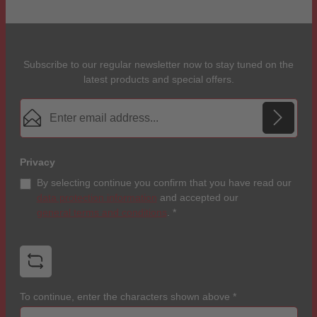
Subscribe to our regular newsletter now to stay tuned on the
latest products and special offers.
Email address*
Privacy
By selecting continue you confirm that you have read our
data protection information
and accepted our
general terms and conditions
.
*
To continue, enter the characters shown above
*