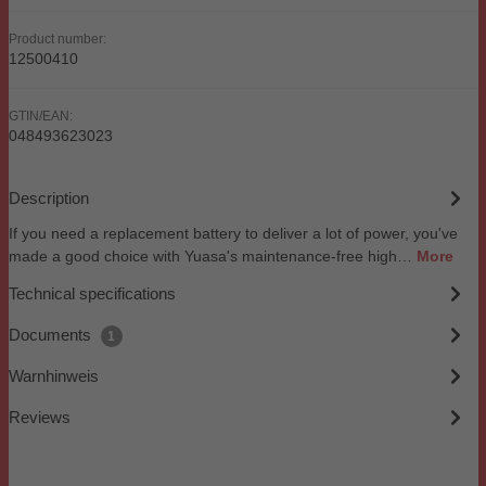
Product number:
12500410
GTIN/EAN:
048493623023
Description
If you need a replacement battery to deliver a lot of power, you've
made a good choice with Yuasa's maintenance-free high…
More
Technical specifications
Documents
1
Warnhinweis
Reviews