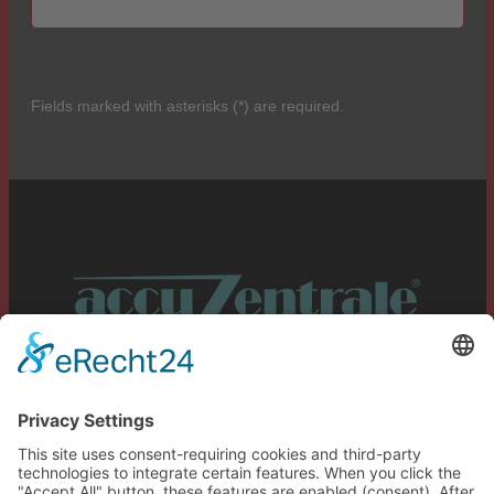
Fields marked with asterisks (*) are required.
Service