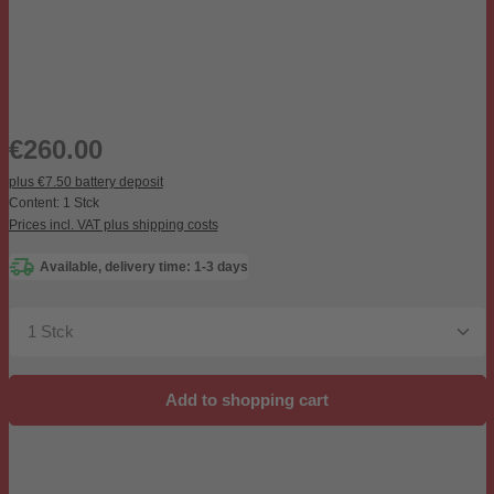
Regular price:
€260.00
plus €7.50 battery deposit
Content:
1 Stck
Prices incl. VAT plus shipping costs
Available, delivery time: 1-3 days
Product Quantity: Enter the desired amount or use the b
Add to shopping cart