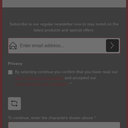
Subscribe to our regular newsletter now to stay tuned on the
latest products and special offers.
Email address*
Privacy
By selecting continue you confirm that you have read our
data protection information
and accepted our
general terms and conditions
.
*
To continue, enter the characters shown above
*