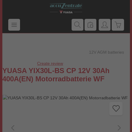
Skip to main content
Shoppi
12V AGM batteries
Create review
Average rating of 0 out of 5 stars
YUASA YIX30L-BS CP 12V 30Ah
400A(EN) Motorradbatterie WF
Skip image gallery