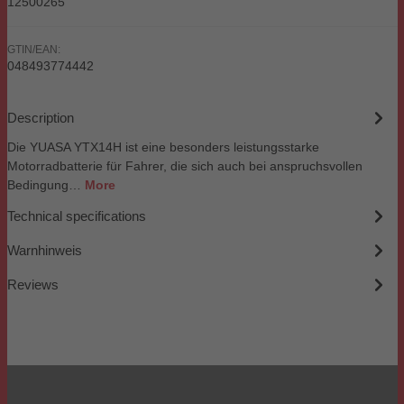
12500265
GTIN/EAN:
048493774442
Description
Die YUASA YTX14H ist eine besonders leistungsstarke
Motorradbatterie für Fahrer, die sich auch bei anspruchsvollen
Bedingung…
More
Technical specifications
Warnhinweis
Reviews