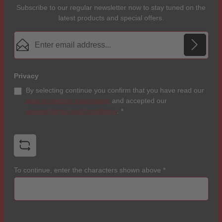
Subscribe to our regular newsletter now to stay tuned on the
latest products and special offers.
Email address*
Privacy
By selecting continue you confirm that you have read our
data protection information
and accepted our
general terms and conditions
.
*
To continue, enter the characters shown above
*