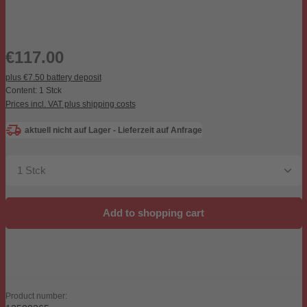
Regular price:
€117.00
plus €7.50 battery deposit
Content:
1 Stck
Prices incl. VAT plus shipping costs
aktuell nicht auf Lager - Lieferzeit auf Anfrage
Product Quantity: Enter the desired amount or use the b
Add to shopping cart
Product number: