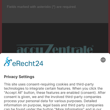
Fields marked with asterisks (*) are required.
Service
Information