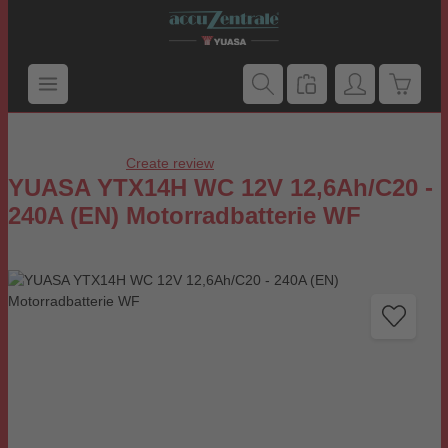
Skip to main content
Shoppi
Create review
Average rating of 0 out of 5 stars
YUASA YTX14H WC 12V 12,6Ah/C20 -
240A (EN) Motorradbatterie WF
Skip image gallery