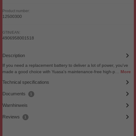
Product number:
12500300
GTIN/EAN:
4906958001518
Description
If you need a replacement battery to deliver a lot of power, you've
made a good choice with Yuasa's maintenance-free high-p…
More
Technical specifications
Documents
1
Warnhinweis
Reviews
1