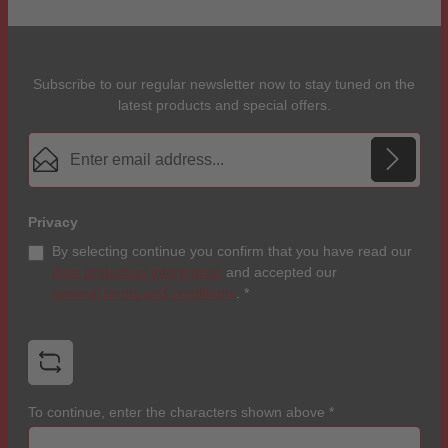
Subscribe to our regular newsletter now to stay tuned on the
latest products and special offers.
Email address*
Privacy
By selecting continue you confirm that you have read our
data protection information
and accepted our
general terms and conditions
.
*
To continue, enter the characters shown above
*