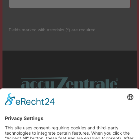
Fields marked with asterisks (*) are required.
Service