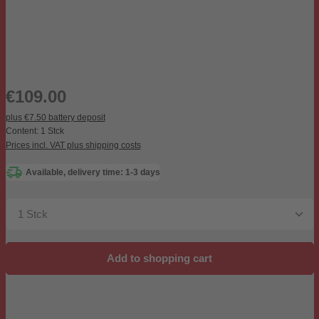
Regular price:
€109.00
plus €7.50 battery deposit
Content:
1 Stck
Prices incl. VAT plus shipping costs
Available, delivery time: 1-3 days
Product Quantity: Enter the desired amount or use the b
Add to shopping cart