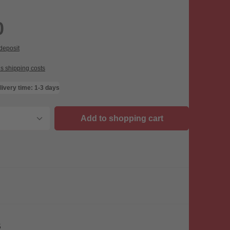
0
 deposit
us shipping costs
livery time: 1-3 days
uantity: Enter the desired amount or use th
Add to shopping cart
5