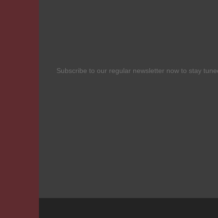
Subscribe to our regular newsletter now to stay tuned