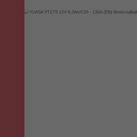
Skip image gallery