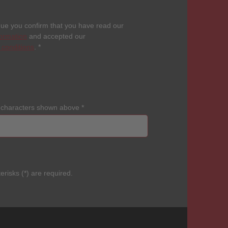
nue you confirm that you have read our
formation
and accepted our
 conditions
.
*
e characters shown above
*
erisks (*) are required.