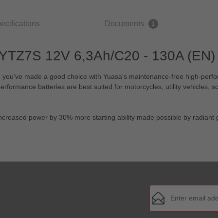
ecifications
Documents
1
 YTZ7S 12V 6,3Ah/C20 - 130A (EN) 
er, you've made a good choice with Yuasa's maintenance-free high-perf
ormance batteries are best suited for motorcycles, utility vehicles, sc
 increased power by 30% more starting ability made possible by radiant g
Email address*