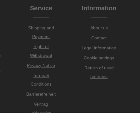
Service
Information
Shipping and
About us
Payment
Contact
Right of
Legal Information
Withdrawal
Cookie settings
Privacy Notice
Return of used
Terms &
batteries
Conditions
Barrierefreiheit
Vertrag
widerrufen