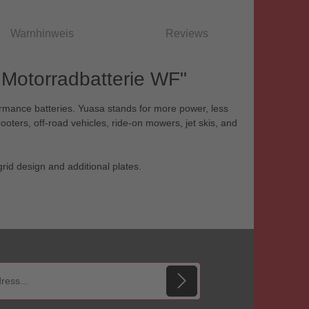
Warnhinweis
Reviews
Motorradbatterie WF"
ormance batteries. Yuasa stands for more power, less
ooters, off-road vehicles, ride-on mowers, jet skis, and
rid design and additional plates.