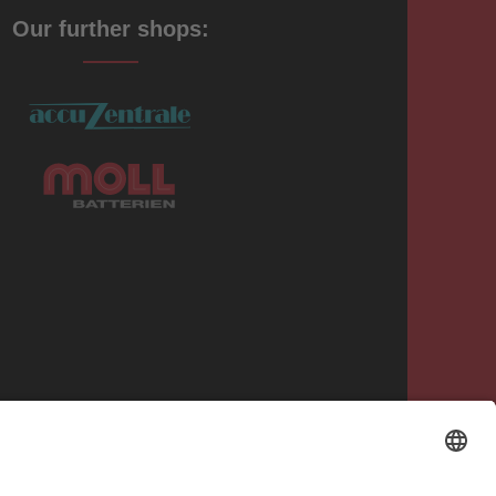
Our further shops: