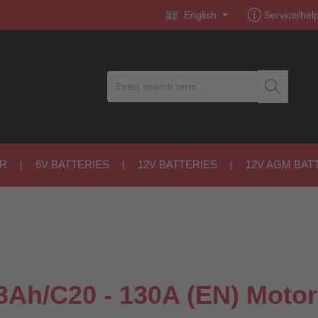
English
Service/hel
R
6V BATTERIES
12V BATTERIES
12V AGM BAT
Ah/C20 - 130A (EN) Motor