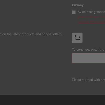
Privacy
By selecting conti
data protection in
general terms and
 on the latest products and special offers.
To continue, enter th
Fields marked with ast