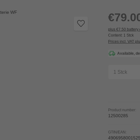
Regular price:
€79.0
plus €7.50 battery
Content:
1 Stck
Prices incl. VAT pl
Available, de
Product Q
Product number:
12500285
GTIN/EAN:
490695800152