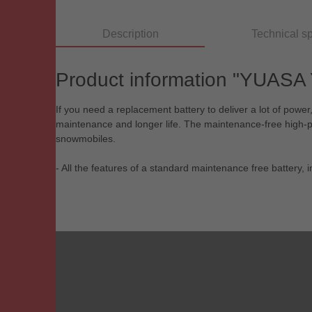
Description
Technical sp
Product information "YUASA
If you need a replacement battery to deliver a lot of pow
maintenance and longer life. The maintenance-free high-perf
snowmobiles.
- All the features of a standard maintenance free battery,